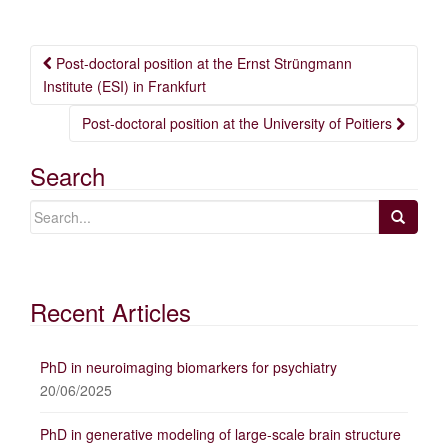
Post
Post-doctoral position at the Ernst Strüngmann
navigation
Institute (ESI) in Frankfurt
Post-doctoral position at the University of Poitiers
Search
Recent Articles
PhD in neuroimaging biomarkers for psychiatry
20/06/2025
PhD in generative modeling of large-scale brain structure