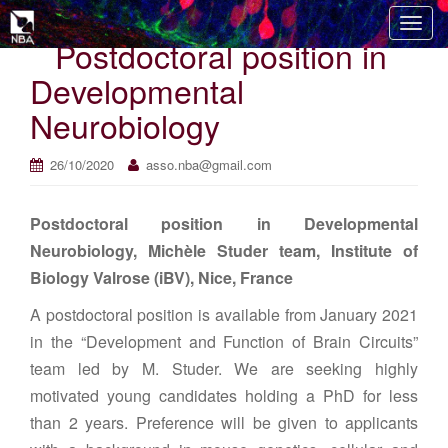
T
Postdoctoral position in
o
g
Developmental
g
Neurobiology
l
e
n
26/10/2020
asso.nba@gmail.com
a
v
Postdoctoral position in Developmental
i
Neurobiology, Michèle Studer team, Institute of
g
Biology Valrose (iBV), Nice, France
a
t
A postdoctoral position is available from January 2021
i
in the “Development and Function of Brain Circuits”
o
team led by M. Studer. We are seeking highly
n
motivated young candidates holding a PhD for less
than 2 years. Preference will be given to applicants