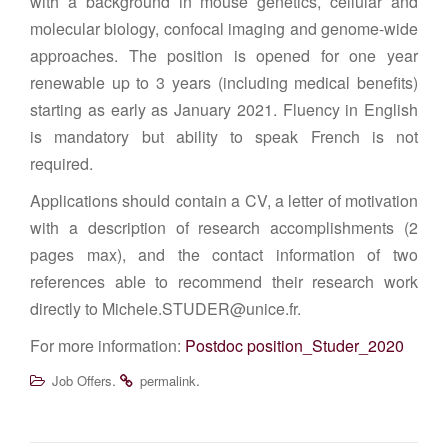
with a background in mouse genetics, cellular and
molecular biology, confocal imaging and genome-wide
approaches. The position is opened for one year
renewable up to 3 years (including medical benefits)
starting as early as January 2021. Fluency in English
is mandatory but ability to speak French is not
required.
Applications should contain a CV, a letter of motivation
with a description of research accomplishments (2
pages max), and the contact information of two
references able to recommend their research work
directly to Michele.STUDER@unice.fr.
For more information:
Postdoc position_Studer_2020
.
.
Job Offers
permalink