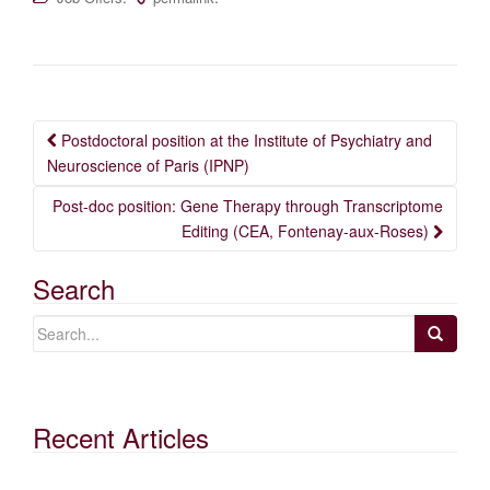
Post
Postdoctoral position at the Institute of Psychiatry and
navigation
Neuroscience of Paris (IPNP)
Post-doc position: Gene Therapy through Transcriptome
Editing (CEA, Fontenay-aux-Roses)
Search
Recent Articles