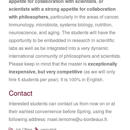
appetite for collaboration with scientists
,
or
scientists with a strong appetite for collaboration
with philosophers,
particularly in the areas of cancer,
immunology, microbiota, systems biology, nutrition,
neuroscience, and aging. The students will have the
opportunity to be embedded in research in scientific
labs as well as be integrated into a very dynamic
international community of philosophers and scientists.
Please keep in mind that the master is
exceptionally
inexpensive, but very competitive
(as we will only
hire 5 students per year). It is 100% in English.
Contact
Interested students can contact us from now on or at
their earliest convenience before Spring, using the
following address: mael.lemoine@u-bordeaux.fr.
.
.
Job Offers
permalink