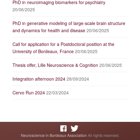
PhD in neuroimaging biomarkers for psychiatry
20/06/2025
PhD in generative modeling of large-scale brain structure
and dynamics for health and disease
20/06/2025
Call for application for a Postdoctoral position at the
University of Bordeaux, France
20/06/2025
Thesis offer, Lille Neuroscience & Cognition
20/06/2025
Integration afternoon 2024
28/09/2024
Cervo Run 2024
22/03/2024
Neuroscience in Bordeaux Association
All rights reserved.