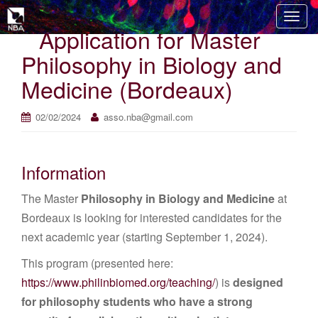
T
Application for Master
o
g
Philosophy in Biology and
g
Medicine (Bordeaux)
l
e
n
02/02/2024
asso.nba@gmail.com
a
v
i
Information
g
The Master
Philosophy in Biology and Medicine
at
a
t
Bordeaux is looking for interested candidates for the
i
next academic year (starting September 1, 2024).
o
This program (presented here:
n
https://www.philinbiomed.org/teaching/
) is
designed
for philosophy students who have a strong