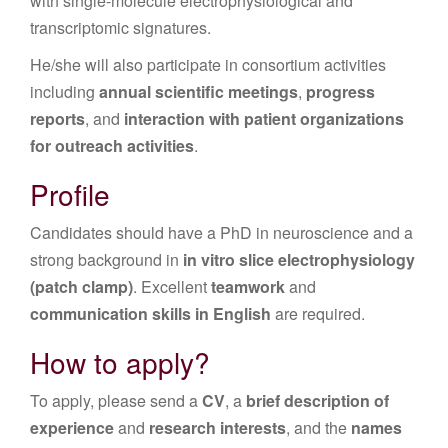
with single-molecule electrophysiological and
transcriptomic signatures.
He/she will also participate in consortium activities
including
annual scientific meetings
,
progress
reports
, and
interaction with patient organizations
for outreach activities
.
Profile
Candidates should have a PhD in neuroscience and a
strong background in
in vitro slice electrophysiology
(patch clamp)
. Excellent
teamwork
and
communication skills in English
are required.
How to apply?
To apply, please send a
CV
, a
brief description of
experience
and
research interests
, and the
names