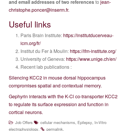
and email addresses of two references
to
jean-
christophe.poncer@inserm.fr.
Useful links
Paris Brain Institute:
https://institutducerveau-
icm.org/fr/
Institut du Fer à Moulin:
https://ifm-institute.org/
University of Geneva:
https://www.unige.ch/en/
Recent lab publications :
Silencing KCC2 in mouse dorsal hippocampus
compromises spatial and contextual memory.
Gephyrin interacts with the K-Cl co-transporter KCC2
to regulate its surface expression and function in
cortical neurons.
,
,
Job Offers
cellular mechanisms
Epilepsy
In-Vitro
.
.
electrophysiology
permalink