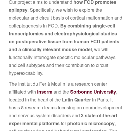
Our project aims to understand
how FCD promotes
epilepsy
. Specifically, we wish to explore the
molecular and circuit basis of cortical malformation and
epileptogenesis in FCD.
By combining single-cell
transcriptomics and electrophysiological studies
on postoperative tissue from human FCD patients
and a clinically relevant mouse model
, we will
functionally interrogate specific molecular pathways
and cell subtypes and their contribution to circuit
hyperexcitability.
The Institut du Fer à Moulin is a research center
affiliated with
Inserm
and the
Sorbonne University
,
located in the heart of the
Latin Quarter
in Paris. It
hosts 8 research teams focusing on neurodevelopment
and nervous system disorders and
3 state-of-the-art
experimental platforms
for
photonic microscopy
,