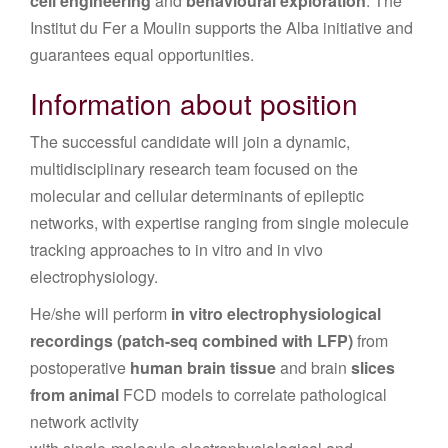
cell engineering
and
behavioural exploration
. The
Institut du Fer a Moulin supports the Alba initiative and
guarantees equal opportunities.
Information about position
The successful candidate will join a dynamic,
multidisciplinary research team focused on the
molecular and cellular determinants of epileptic
networks, with expertise ranging from single molecule
tracking approaches to in vitro and in vivo
electrophysiology.
He/she will perform
in vitro electrophysiological
recordings
(patch-seq combined with LFP)
from
postoperative
human brain tissue
and brain
slices
from animal
FCD models to correlate pathological
network activity