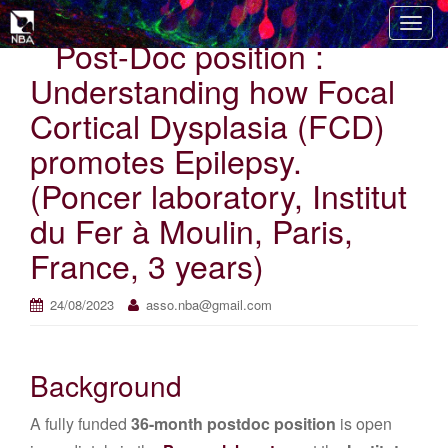
T
Post-Doc position :
o
g
Understanding how Focal
g
Cortical Dysplasia (FCD)
l
e
promotes Epilepsy.
n
(Poncer laboratory, Institut
a
v
du Fer à Moulin, Paris,
i
France, 3 years)
g
a
t
24/08/2023
asso.nba@gmail.com
i
o
n
Background
A fully funded
36-month postdoc position
is open