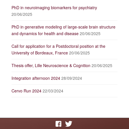
PhD in neuroimaging biomarkers for psychiatry
20/06/2025
PhD in generative modeling of large-scale brain structure
and dynamics for health and disease
20/06/2025
Call for application for a Postdoctoral position at the
University of Bordeaux, France
20/06/2025
Thesis offer, Lille Neuroscience & Cognition
20/06/2025
Integration afternoon 2024
28/09/2024
Cervo Run 2024
22/03/2024