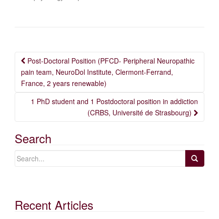
Post
Post-Doctoral Position (PFCD- Peripheral Neuropathic
navigation
pain team, NeuroDol Institute, Clermont-Ferrand,
France, 2 years renewable)
1 PhD student and 1 Postdoctoral position in addiction
(CRBS, Université de Strasbourg)
Search
Recent Articles