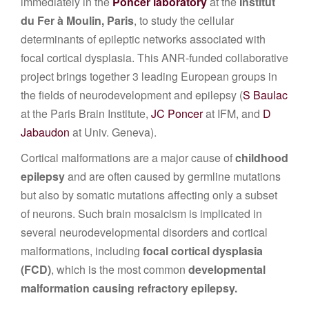
immediately in the
Poncer laboratory
at the
Institut
du Fer à Moulin, Paris
, to study the cellular
determinants of epileptic networks associated with
focal cortical dysplasia. This ANR-funded collaborative
project brings together 3 leading European groups in
the fields of neurodevelopment and epilepsy (
S Baulac
at the Paris Brain Institute,
JC Poncer
at IFM, and
D
Jabaudon
at Univ. Geneva).
Cortical malformations are a major cause of
childhood
epilepsy
and are often caused by germline mutations
but also by somatic mutations affecting only a subset
of neurons. Such brain mosaicism is implicated in
several neurodevelopmental disorders and cortical
malformations, including
focal cortical dysplasia
(FCD)
, which is the most common
developmental
malformation causing refractory epilepsy.