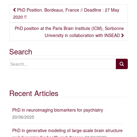
Post
PhD Position. Bordeaux, France // Deadline : 27 May
navigation
2020 !!
PhD position at the Paris Brain Institute (ICM), Sorbonne
University in collaboration with INSEAD
Search
Recent Articles
PhD in neuroimaging biomarkers for psychiatry
20/06/2025
PhD in generative modeling of large-scale brain structure