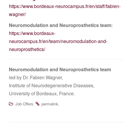
https://www.bordeaux-neurocampus.fr/en/staff/fabien-
wagner/
Neuromodulation and Neuroprosthetics team:
https://www.bordeaux-
neurocampus.fr/en/team/neuromodulation-and-
neuroprosthetics/
Neuromodulation and Neuroprosthetics team
led by Dr. Fabien Wagner,
Institute of Neurodegenerative Diseases,
University of Bordeaux, France.
.
.
Job Offers
permalink