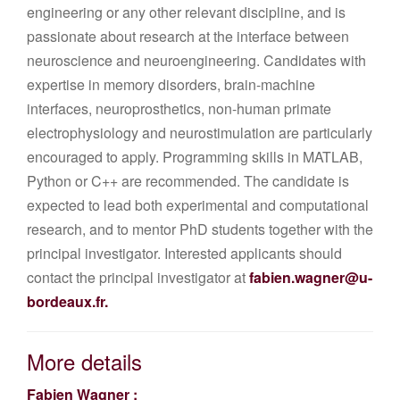
engineering or any other relevant discipline, and is
passionate about research at the interface between
neuroscience and neuroengineering. Candidates with
expertise in memory disorders, brain-machine
interfaces, neuroprosthetics, non-human primate
electrophysiology and neurostimulation are particularly
encouraged to apply. Programming skills in MATLAB,
Python or C++ are recommended. The candidate is
expected to lead both experimental and computational
research, and to mentor PhD students together with the
principal investigator. Interested applicants should
contact the principal investigator at
fabien.wagner@u-
bordeaux.fr
.
More details
Fabien Wagner :