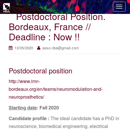
T
Postdoctoral Position.
o
g
Bordeaux, France //
g
Deadline : Now !!
l
e
n
13/05/2020
asso.nba@gmail.com
a
v
i
Postdoctoral position
g
http://www.imn-
a
t
bordeaux.org/en/teams/neuromodulation-and-
i
neuroprosthetics/
o
Starting date
: Fall 2020
n
Candidate profile :
The ideal candidate has a PhD in
neuroscience, biomedical engineering, electrical