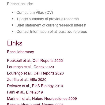
Please include:
Curriculum Vitae (CV)
1 page summary of previous research
Brief statement of current research interest
Contact information of at least two referees
Links
Bacci laboratory
Koukouli et al., Cell Reports 2022
Lourenço et al., Cortex 2020
Lourenço et al., Cell Reports 2020
Zorrilla et al., Elife 2020
Deleuze et al., PloS Biology 2019
Faini et al., Elife 2019
Marinelli et al., Nature Neuroscience 2009
Bacci et Huguenard, Neuron 2006