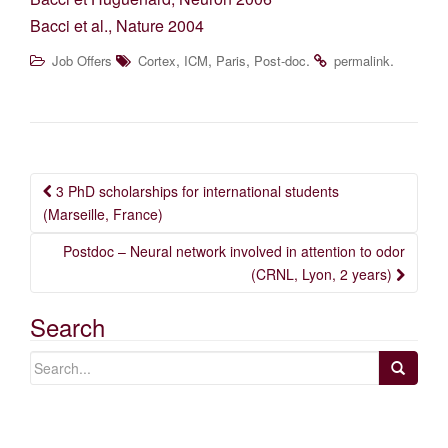
Bacci et al., Nature 2004
,
,
,
.
.
Job Offers
Cortex
ICM
Paris
Post-doc
permalink
Post
3 PhD scholarships for international students
navigation
(Marseille, France)
Postdoc – Neural network involved in attention to odor
(CRNL, Lyon, 2 years)
Search