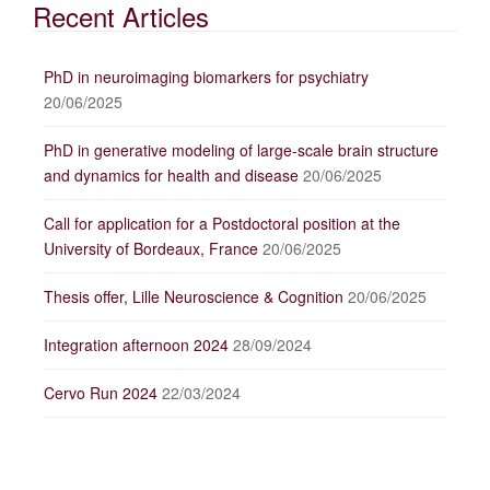
Recent Articles
PhD in neuroimaging biomarkers for psychiatry
20/06/2025
PhD in generative modeling of large-scale brain structure
and dynamics for health and disease
20/06/2025
Call for application for a Postdoctoral position at the
University of Bordeaux, France
20/06/2025
Thesis offer, Lille Neuroscience & Cognition
20/06/2025
Integration afternoon 2024
28/09/2024
Cervo Run 2024
22/03/2024