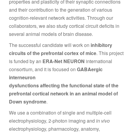
properties and plasticity of their synaptic connections
and their contribution to the generation of various
cognition-relevant network activities. Through our
collaborators, we also study cortical circuit deficits in
several animal models of brain disease.
The successful candidate will work on
inhibitory
circuits of the prefrontal cortex of mice
. This project
is funded by an
ERA-Net NEURON
international
consortium, and it is focused on
GABAergic
interneuron
dysfunctions affecting the functional state of the
prefrontal cortical network in an animal model of
Down syndrome
.
We use a combination of single and multiple-cell
electrophysiology, 2-photon imaging and
in vivo
electrophysiology, pharmacology, anatomy,