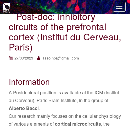
T
Post-doc: inhibitory
o
g
circuits of the prefrontal
g
cortex (Institut du Cerveau,
l
e
Paris)
n
a
27/03/2023
asso.nba@gmail.com
v
i
g
Information
a
t
A Postdoctoral position is available at the ICM (Institut
i
du Cerveau), Paris Brain Institute, in the group of
o
Alberto Bacci
.
n
Our research mainly focuses on the cellular physiology
of various elements of
cortical microcircuits
, the