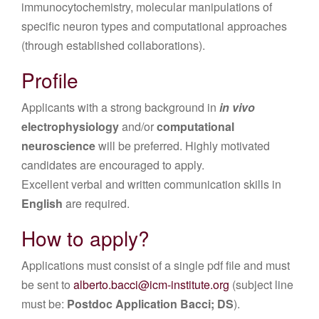
immunocytochemistry, molecular manipulations of
specific neuron types and computational approaches
(through established collaborations).
Profile
Applicants with a strong background in
in vivo
electrophysiology
and/or
computational
neuroscience
will be preferred. Highly motivated
candidates are encouraged to apply.
Excellent verbal and written communication skills in
English
are required.
How to apply?
Applications must consist of a single pdf file and must
be sent to
alberto.bacci@icm-institute.org
(subject line
must be:
Postdoc Application Bacci; DS
).