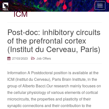
T
ICM
o
g
g
Post-doc: inhibitory circuits
l
e
of the prefrontal cortex
n
(Institut du Cerveau, Paris)
a
v
i
27/03/2023
Job Offers
g
a
Information A Postdoctoral position is available at the
t
ICM (Institut du Cerveau), Paris Brain Institute, in the
i
o
group of Alberto Bacci.Our research mainly focuses on
n
the cellular physiology of various elements of cortical
microcircuits, the properties and plasticity of their
synaptic connections and their contribution to the