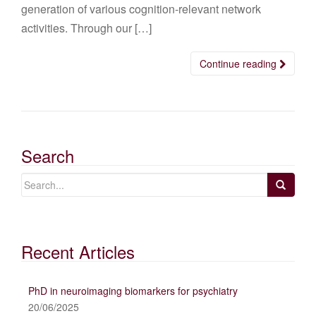
generation of various cognition-relevant network
activities. Through our […]
Continue reading
Search
Recent Articles
PhD in neuroimaging biomarkers for psychiatry
20/06/2025