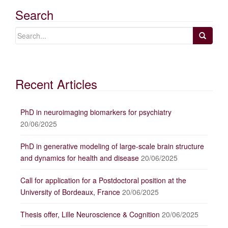
Search
Recent Articles
PhD in neuroimaging biomarkers for psychiatry
20/06/2025
PhD in generative modeling of large-scale brain structure
and dynamics for health and disease
20/06/2025
Call for application for a Postdoctoral position at the
University of Bordeaux, France
20/06/2025
Thesis offer, Lille Neuroscience & Cognition
20/06/2025