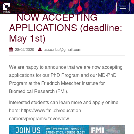
T
NOW ACCEPTING
o
g
APPLICATIONS (deadline:
g
May 1st)
l
e
n
28/02/2020
asso.nba@gmail.com
a
v
We are happy to announce that we are now accepting
i
applications for our PhD Program and our MD-PhD
g
Program at the Friedrich Miescher Institute for
a
t
Biomedical Research (FMI).
i
Interested students can learn more and apply online
o
here: https://www.fmi.ch/education-
n
careers/programs/#overview