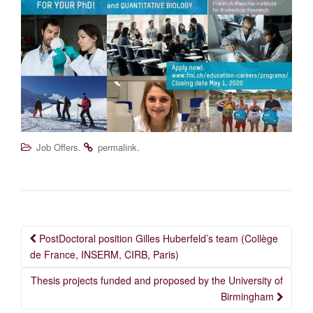
.
.
Job Offers
permalink
Post
PostDoctoral position Gilles Huberfeld’s team (Collège
navigation
de France, INSERM, CIRB, Paris)
Thesis projects funded and proposed by the University of
Birmingham