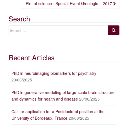
navigation
Pint of science : Special Event Œnologie – 2017
Search
Recent Articles
PhD in neuroimaging biomarkers for psychiatry
20/06/2025
PhD in generative modeling of large-scale brain structure
and dynamics for health and disease
20/06/2025
Call for application for a Postdoctoral position at the
University of Bordeaux, France
20/06/2025