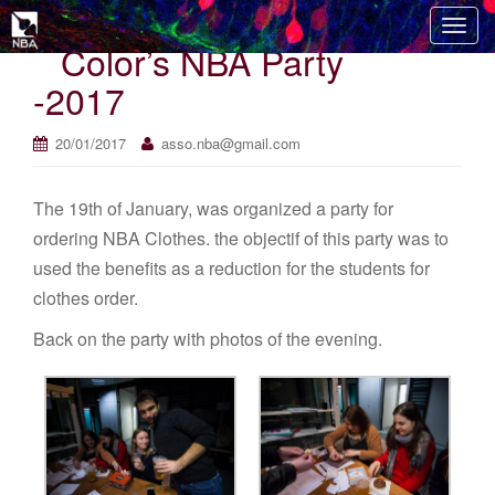
T
Color’s NBA Party
o
g
-2017
g
l
20/01/2017
asso.nba@gmail.com
e
n
The 19th of January, was organized a party for
a
v
ordering NBA Clothes. the objectif of this party was to
i
used the benefits as a reduction for the students for
g
clothes order.
a
t
Back on the party with photos of the evening.
i
o
n