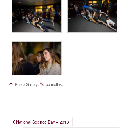
.
.
Photo Gallery
permalink
Post
National Science Day – 2016