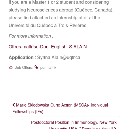
If you are a Master 1 or 2 student and considering
studying Neurosciences abroad (Québec, Canada),
please find attached an internship offer at the
Université du Québec à Trois-Rivières.
For more information :
Offres-maitrise-Doc_English_S.ALAIN
Application
: Syrina.Alain@uqtr.ca
.
.
Job Offers
permalink
Post
Marie Sklodowska Curie Action (MSCA)- Individual
navigation
Fellowships (IFs)
Postdoctoral Position in Immunology. New York
University, USA // Deadline : Now !!