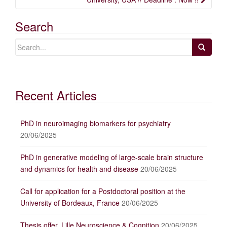
Search
Recent Articles
PhD in neuroimaging biomarkers for psychiatry
20/06/2025
PhD in generative modeling of large-scale brain structure
and dynamics for health and disease
20/06/2025
Call for application for a Postdoctoral position at the
University of Bordeaux, France
20/06/2025
Thesis offer, Lille Neuroscience & Cognition
20/06/2025