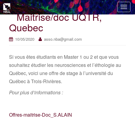
T
Maitrise/doc UQTR,
o
g
Quebec
g
l
10/05/2020
asso.nba@gmail.com
e
n
Si vous êtes étudiants en Master 1 ou 2 et que vous
a
v
souhaitez étudier les neurosciences et l’éthologie au
i
Québec, voici une offre de stage à l’université du
g
Québec à Trois-Rivières.
a
t
Pour plus d’informations :
i
o
n
Offres-maitrise-Doc_S.ALAIN