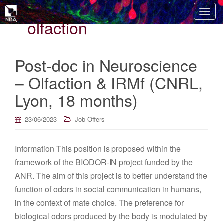
T
olfaction
o
g
g
Post-doc in Neuroscience
l
e
– Olfaction & IRMf (CNRL,
n
Lyon, 18 months)
a
v
i
23/06/2023
Job Offers
g
a
Information This position is proposed within the
t
framework of the BIODOR-IN project funded by the
i
o
ANR. The aim of this project is to better understand the
n
function of odors in social communication in humans,
in the context of mate choice. The preference for
biological odors produced by the body is modulated by