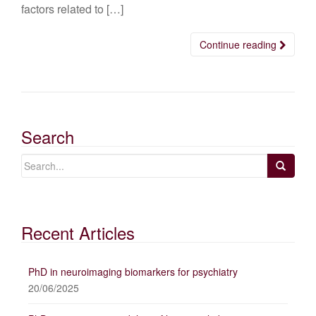
factors related to […]
Continue reading
Search
Recent Articles
PhD in neuroimaging biomarkers for psychiatry
20/06/2025