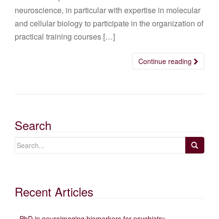
neuroscience, in particular with expertise in molecular
and cellular biology to participate in the organization of
practical training courses […]
Continue reading
Search
Recent Articles
PhD in neuroimaging biomarkers for psychiatry