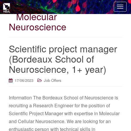
T
Molecular
o
g
Neuroscience
g
l
e
Scientific project manager
n
(Bordeaux School of
a
v
Neuroscience, 1+ year)
i
g
17/06/2023
Job Offers
a
t
i
Information The Bordeaux School of Neuroscience is
o
recruiting a Research Engineer for the position of
n
Scientific Project Manager with expertise in Molecular
and Cellular Neuroscience. We are looking for an
enthusiastic person with technical skills in