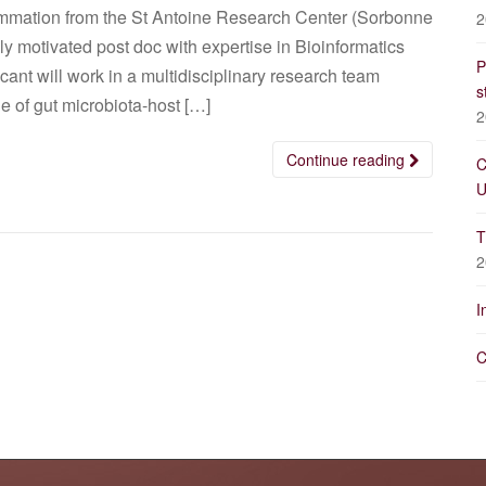
lammation from the St Antoine Research Center (Sorbonne
2
ghly motivated post doc with expertise in Bioinformatics
P
ant will work in a multidisciplinary research team
s
e of gut microbiota-host […]
2
Continue reading
C
U
T
2
I
C