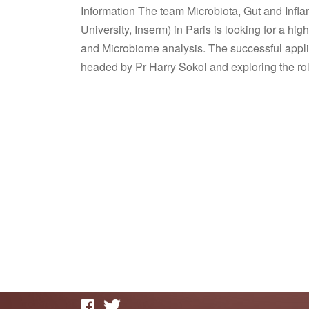
Information The team Microbiota, Gut and Inf
University, Inserm) in Paris is looking for a hi
and Microbiome analysis. The successful applic
headed by Pr Harry Sokol and exploring the rol