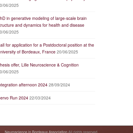
0/06/2025
hD in generative modeling of large-scale brain
tructure and dynamics for health and disease
0/06/2025
all for application for a Postdoctoral position at the
niversity of Bordeaux, France
20/06/2025
hesis offer, Lille Neuroscience & Cognition
0/06/2025
ntegration afternoon 2024
28/09/2024
ervo Run 2024
22/03/2024
Neuroscience in Bordeaux Association
All rights reserved.