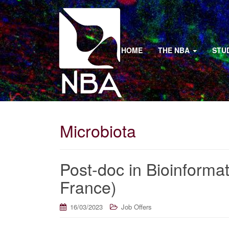
HOME
THE NBA
STU
Microbiota
Post-doc in Bioinformat
France)
16/03/2023
Job Offers