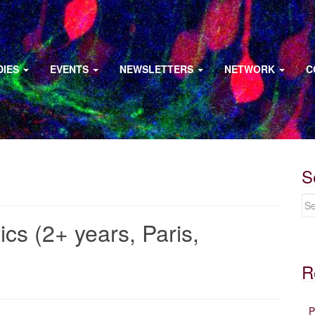
DIES
EVENTS
NEWSLETTERS
NETWORK
C
S
ics (2+ years, Paris,
R
P