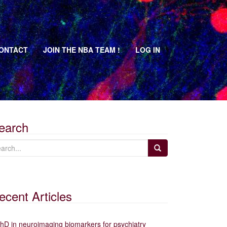
ONTACT
JOIN THE NBA TEAM !
LOG IN
earch
ecent Articles
hD in neuroimaging biomarkers for psychiatry