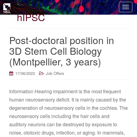
T
hIPSC
o
g
g
Post-doctoral position in
l
e
3D Stem Cell Biology
n
(Montpellier, 3 years)
a
v
i
17/06/2023
Job Offers
g
a
Information Hearing impairment is the most frequent
t
human neurosensory deficit. It is mainly caused by the
i
o
degeneration of neurosensory cells in the cochlea. The
n
neurosensory cells including the hair cells and
auditory neurons can be destroyed by exposure to
noise, ototoxic drugs, infection, or aging. In mammals,