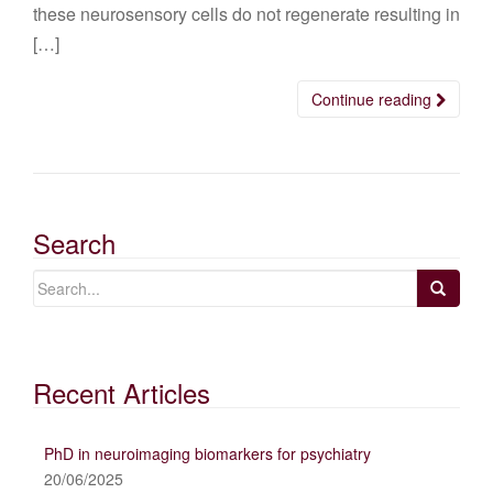
these neurosensory cells do not regenerate resulting in
[…]
Continue reading
Search
Recent Articles
PhD in neuroimaging biomarkers for psychiatry
20/06/2025