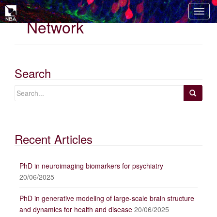
T
Network
o
g
g
l
e
Search
n
a
v
i
g
Recent Articles
a
t
i
PhD in neuroimaging biomarkers for psychiatry
o
20/06/2025
n
PhD in generative modeling of large-scale brain structure
and dynamics for health and disease
20/06/2025