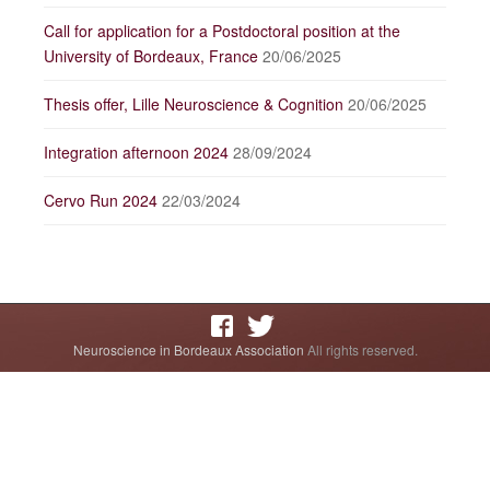
Call for application for a Postdoctoral position at the
University of Bordeaux, France
20/06/2025
Thesis offer, Lille Neuroscience & Cognition
20/06/2025
Integration afternoon 2024
28/09/2024
Cervo Run 2024
22/03/2024
Neuroscience in Bordeaux Association
All rights reserved.