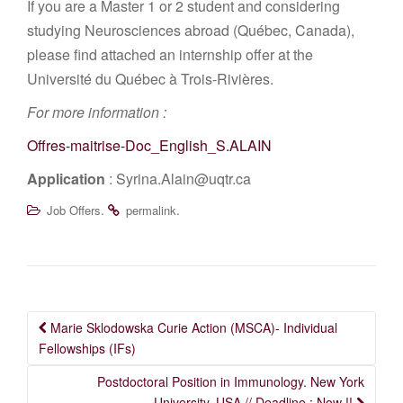
If you are a Master 1 or 2 student and considering
studying Neurosciences abroad (Québec, Canada),
please find attached an internship offer at the
Université du Québec à Trois-Rivières.
For more information :
Offres-maitrise-Doc_English_S.ALAIN
Application
: Syrina.Alain@uqtr.ca
.
.
Job Offers
permalink
Post
Marie Sklodowska Curie Action (MSCA)- Individual
navigation
Fellowships (IFs)
Postdoctoral Position in Immunology. New York
University, USA // Deadline : Now !!