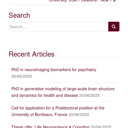
Search
Recent Articles
PhD in neuroimaging biomarkers for psychiatry
20/06/2025
PhD in generative modeling of large-scale brain structure
and dynamics for health and disease
20/06/2025
Call for application for a Postdoctoral position at the
University of Bordeaux, France
20/06/2025
Thesis offer, Lille Neuroscience & Cognition
20/06/2025