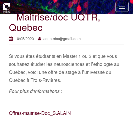
T
Maitrise/doc UQTR,
o
g
Quebec
g
l
10/05/2020
asso.nba@gmail.com
e
n
Si vous êtes étudiants en Master 1 ou 2 et que vous
a
v
souhaitez étudier les neurosciences et l’éthologie au
i
Québec, voici une offre de stage à l’université du
g
Québec à Trois-Rivières.
a
t
Pour plus d’informations :
i
o
n
Offres-maitrise-Doc_S.ALAIN